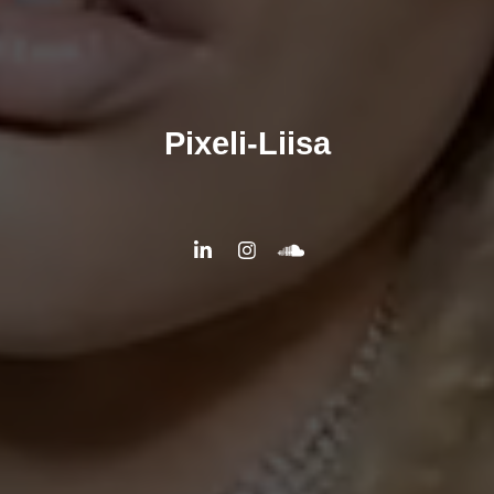
Pixeli-Liisa