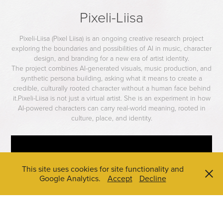
Pixeli-Liisa
Pixeli-Liisa (Pixel Liisa) is an ongoing creative research project
exploring the boundaries and possibilities of AI in music, character
design, and branding for a new era of artist identity.
The project combines AI-generated visuals, music production, and
synthetic persona building, asking what it means to create a
credible, culturally rooted character without a human face behind
it.Pixeli-Liisa is not just a virtual artist. She is an experiment in how
AI-powered characters can carry real-world meaning, rooted in
culture, place, and identity.
This site uses cookies for site functionality and
Google Analytics.
Accept
Decline