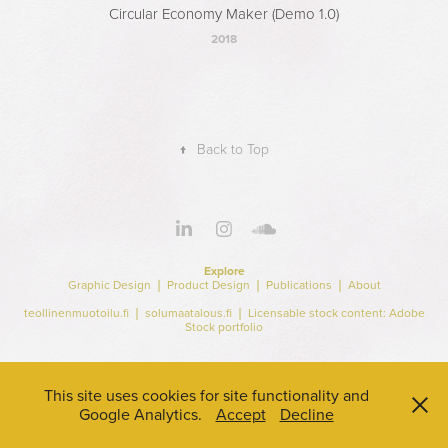
Circular Economy Maker (Demo 1.0)
2018
↑
Back to Top
Explore
Graphic Design
❘
Product Design
❘
Publications
❘
About
teollinenmuotoilu.fi
❘
solumaatalous.fi
❘ Licensable stock content:
Adobe
Stock portfolio
This site uses cookies for site functionality and
Google Analytics.
Accept
Decline